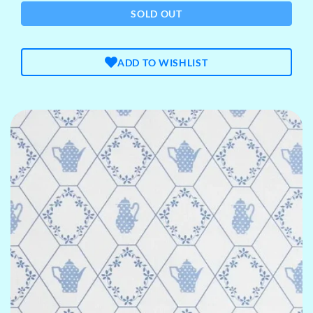
SOLD OUT
ADD TO WISHLIST