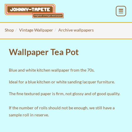
MENU
Shop
Vintage Wallpaper
Archive wallpapers
Wallpaper Tea Pot
Blue and white kitchen wallpaper from the 70s.
Ideal for a blue kitchen or white sanding lacquer furniture.
The fine textured paper is firm, not glossy and of good quality.
If the number of rolls should not be enough, we still have a
sample roll in reserve.