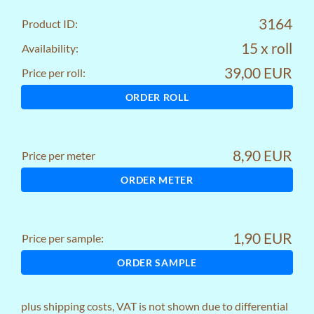
3164
Product ID:
15 x roll
Availability:
39,00 EUR
Price per roll:
ORDER ROLL
8,90 EUR
Price per meter
ORDER METER
1,90 EUR
Price per sample:
ORDER SAMPLE
plus
shipping costs
, VAT is not shown due to differential