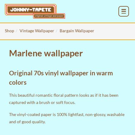
MENU
Shop
Vintage Wallpaper
Bargain Wallpaper
Marlene wallpaper
Original 70s vinyl wallpaper in warm
colors
This beautiful romantic floral pattern looks as if it has been
captured with a brush or soft focus.
The vinyl-coated paper is 100% lightfast, non-glossy, washable
and of good quality.