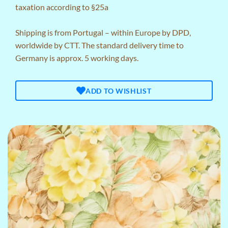
taxation according to §25a
Shipping is from Portugal – within Europe by DPD,
worldwide by CTT. The standard delivery time to
Germany is approx. 5 working days.
ADD TO WISHLIST