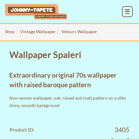
MENU
Shop
Vintage Wallpaper
Velours Wallpaper
Wallpaper Spaleri
Extraordinary original 70s wallpaper
with raised baroque pattern
Non-woven wallpaper, oak, raised and matt pattern on a silky
shiny, smooth background
3405
Product ID: