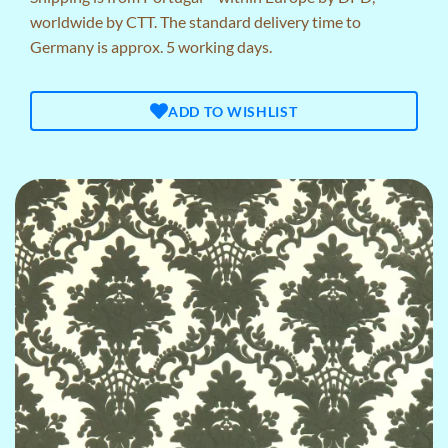
worldwide by CTT. The standard delivery time to
Germany is approx. 5 working days.
ADD TO WISHLIST