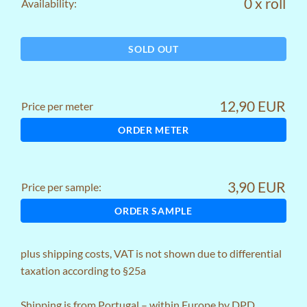
0 x roll
Availability:
SOLD OUT
12,90 EUR
Price per meter
ORDER METER
3,90 EUR
Price per sample:
ORDER SAMPLE
plus
shipping costs
, VAT is not shown due to differential
taxation according to §25a
Shipping is from Portugal – within Europe by DPD,