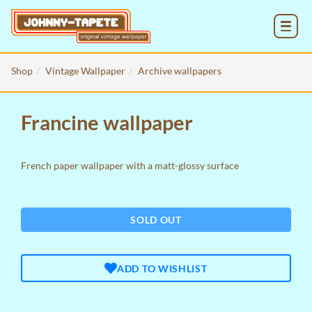
MENU
Shop
Vintage Wallpaper
Archive wallpapers
Francine wallpaper
French paper wallpaper with a matt-glossy surface
SOLD OUT
ADD TO WISHLIST