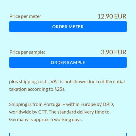
12,90 EUR
Price per meter
ORDER METER
3,90 EUR
Price per sample:
ORDER SAMPLE
plus
shipping costs
, VAT is not shown due to differential
taxation according to §25a
Shipping is from Portugal – within Europe by DPD,
worldwide by CTT. The standard delivery time to
Germany is approx. 5 working days.