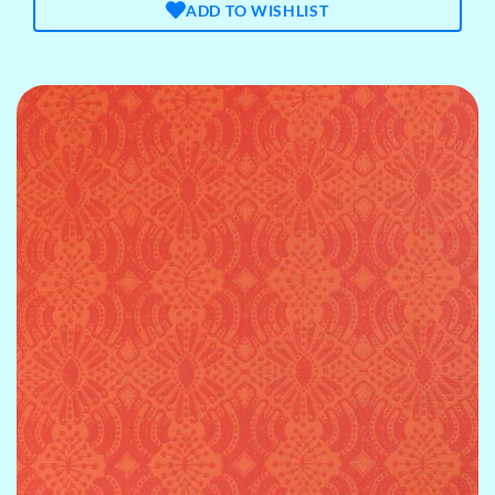
ADD TO WISHLIST