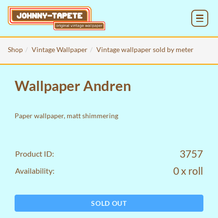
MENU
Shop
Vintage Wallpaper
Vintage wallpaper sold by meter
Wallpaper Andren
Paper wallpaper, matt shimmering
3757
Product ID:
0 x roll
Availability:
SOLD OUT