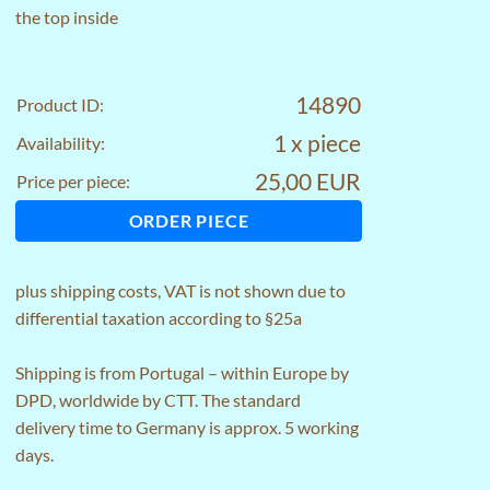
the top inside
14890
Product ID:
1 x piece
Availability:
25,00 EUR
Price per piece:
ORDER PIECE
plus
shipping costs
, VAT is not shown due to
differential taxation according to §25a
Shipping is from Portugal – within Europe by
DPD, worldwide by CTT. The standard
delivery time to Germany is approx. 5 working
days.