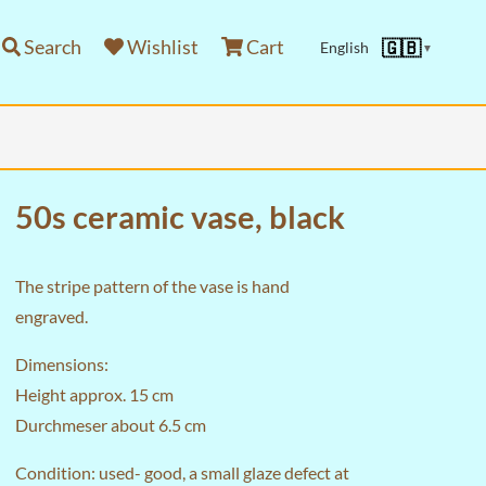
Search
Wishlist
Cart
🇬🇧
English
▼
50s ceramic vase, black
The stripe pattern of the vase is hand
engraved.
Dimensions:
Height approx. 15 cm
Durchmeser about 6.5 cm
Condition: used- good, a small glaze defect at