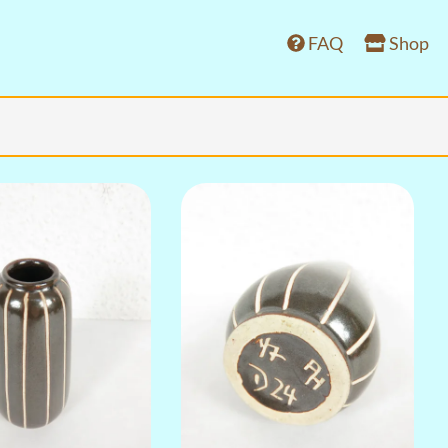
FAQ
Shop