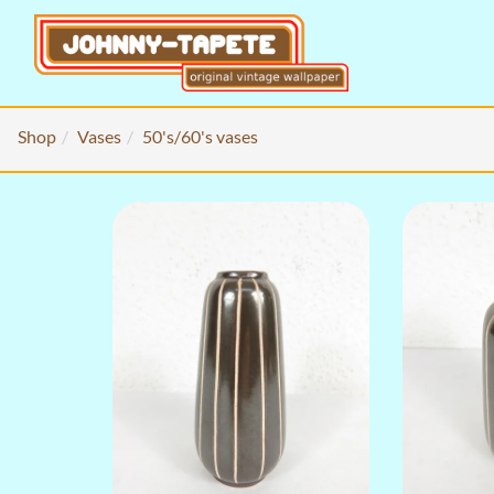
Shop
Vases
50's/60's vases