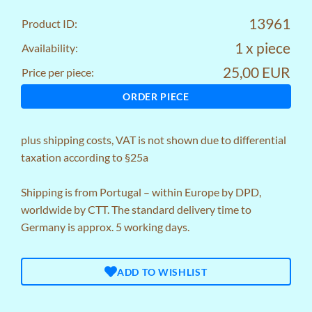
13961
Product ID:
1 x piece
Availability:
25,00 EUR
Price per piece:
ORDER PIECE
plus
shipping costs
, VAT is not shown due to differential
taxation according to §25a
Shipping is from Portugal – within Europe by DPD,
worldwide by CTT. The standard delivery time to
Germany is approx. 5 working days.
ADD TO WISHLIST