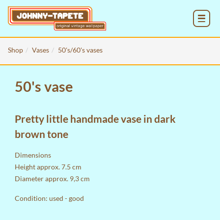
MENU
Shop
Vases
50's/60's vases
50's vase
Pretty little handmade vase in dark
brown tone
Dimensions
Height approx. 7.5 cm
Diameter approx. 9,3 cm
Condition: used - good