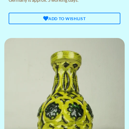
ADD TO WISHLIST