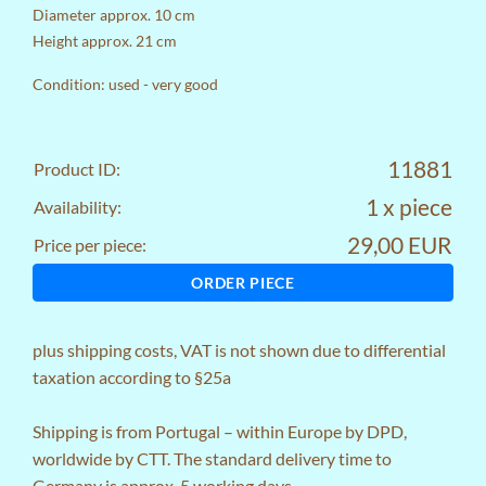
Diameter approx. 10 cm
Height approx. 21 cm
Condition: used - very good
11881
Product ID:
1 x piece
Availability:
29,00 EUR
Price per piece:
ORDER PIECE
plus
shipping costs
, VAT is not shown due to differential
taxation according to §25a
Shipping is from Portugal – within Europe by DPD,
worldwide by CTT. The standard delivery time to
Germany is approx. 5 working days.