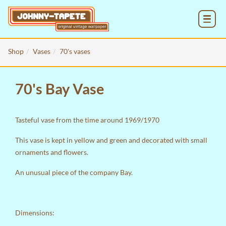
MENU
Shop
Vases
70's vases
70's Bay Vase
Tasteful vase from the time around 1969/1970
This vase is kept in yellow and green and decorated with small
ornaments and flowers.
An unusual piece of the company Bay.
Dimensions: