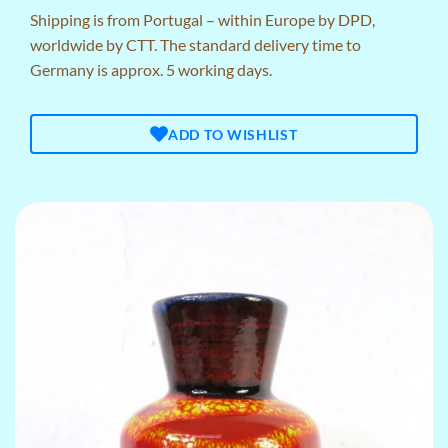
Shipping is from Portugal – within Europe by DPD,
worldwide by CTT. The standard delivery time to
Germany is approx. 5 working days.
ADD TO WISHLIST