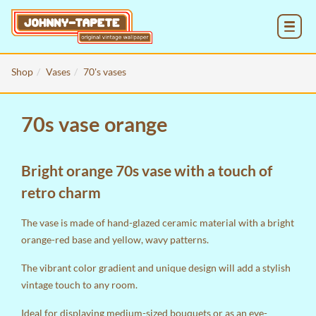
MENU
Shop
Vases
70's vases
70s vase orange
Bright orange 70s vase with a touch of
retro charm
The vase is made of hand-glazed ceramic material with a bright
orange-red base and yellow, wavy patterns.
The vibrant color gradient and unique design will add a stylish
vintage touch to any room.
Ideal for displaying medium-sized bouquets or as an eye-