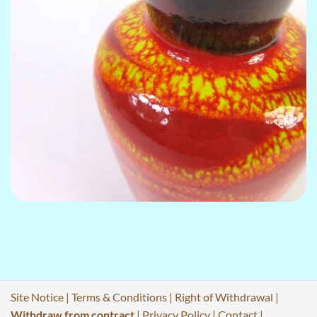
Site Notice
|
Terms & Conditions
|
Right of Withdrawal
|
Withdraw from contract
|
Privacy Policy
|
Contact
|