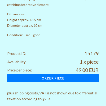
catching decorative element.
Dimensions:
Height approx. 18.5 cm
Diameter approx. 10 cm
Condition: used - good
15179
Product ID:
1 x piece
Availability:
49,00 EUR
Price per piece:
ORDER PIECE
plus
shipping costs
, VAT is not shown due to differential
taxation according to §25a