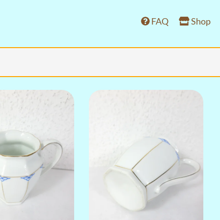
FAQ
Shop