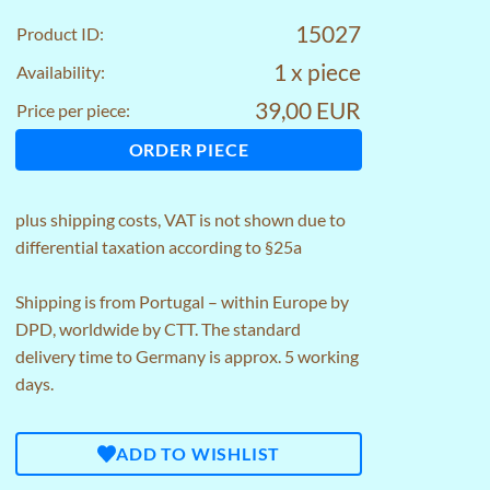
15027
Product ID:
1 x piece
Availability:
39,00 EUR
Price per piece:
ORDER PIECE
plus
shipping costs
, VAT is not shown due to
differential taxation according to §25a
Shipping is from Portugal – within Europe by
DPD, worldwide by CTT. The standard
delivery time to Germany is approx. 5 working
days.
ADD TO WISHLIST