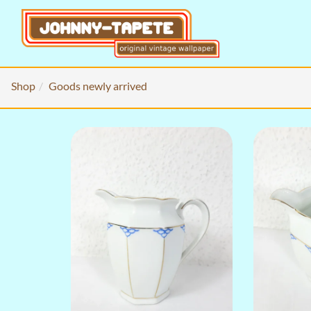
Shop
Goods newly arrived