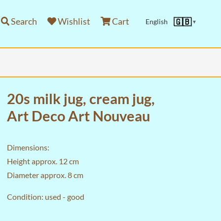
Search
Wishlist
Cart
🇬🇧
English
▼
20s milk jug, cream jug,
Art Deco Art Nouveau
Dimensions:
Height approx. 12 cm
Diameter approx. 8 cm
Condition: used - good