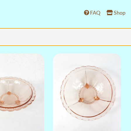
FAQ
Shop