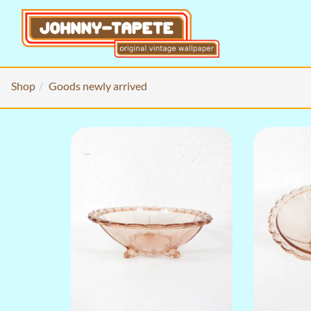
Shop
Goods newly arrived