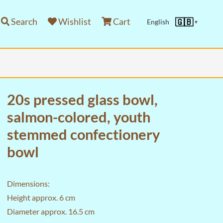
Search
Wishlist
Cart
🇬🇧
English
▼
20s pressed glass bowl,
salmon-colored, youth
stemmed confectionery
bowl
Dimensions:
Height approx. 6 cm
Diameter approx. 16.5 cm