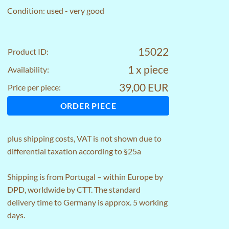
Condition: used - very good
15022
Product ID:
1 x piece
Availability:
39,00 EUR
Price per piece:
ORDER PIECE
plus
shipping costs
, VAT is not shown due to
differential taxation according to §25a
Shipping is from Portugal – within Europe by
DPD, worldwide by CTT. The standard
delivery time to Germany is approx. 5 working
days.