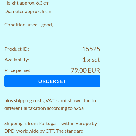
Height approx. 6.3 cm
Diameter approx. 6 cm
Condition: used - good,
15525
Product ID:
1 x set
Availability:
79,00 EUR
Price per set:
ORDER SET
plus
shipping costs
, VAT is not shown due to
differential taxation according to §25a
Shipping is from Portugal – within Europe by
DPD, worldwide by CTT. The standard