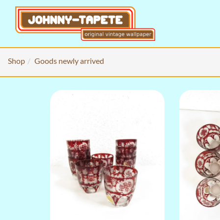
Shop
Goods newly arrived