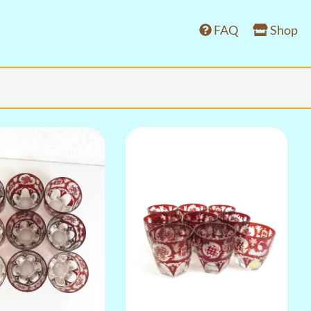
FAQ
Shop