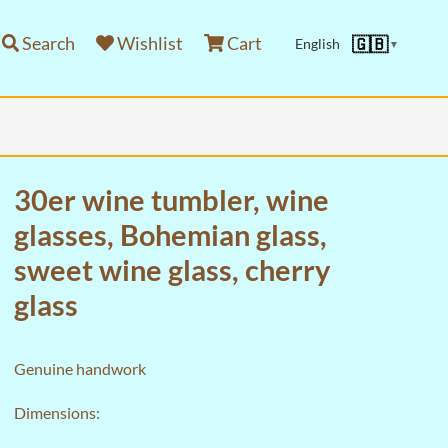
Search
Wishlist
Cart
🇬🇧
English
▼
30er wine tumbler, wine
glasses, Bohemian glass,
sweet wine glass, cherry
glass
Genuine handwork
Dimensions: