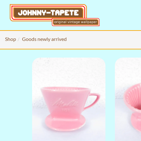
Shop
Goods newly arrived