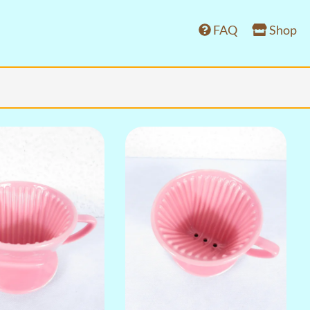
FAQ
Shop