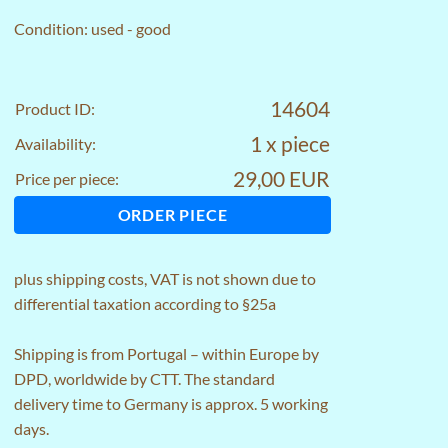
Condition: used - good
14604
Product ID:
1 x piece
Availability:
29,00 EUR
Price per piece:
ORDER PIECE
plus
shipping costs
, VAT is not shown due to
differential taxation according to §25a
Shipping is from Portugal – within Europe by
DPD, worldwide by CTT. The standard
delivery time to Germany is approx. 5 working
days.