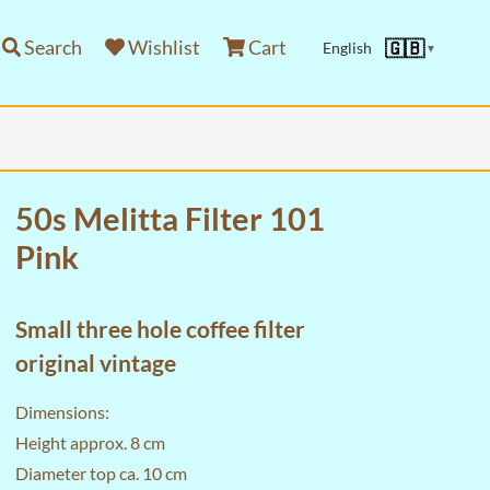
Search
Wishlist
Cart
🇬🇧
English
▼
50s Melitta Filter 101
Pink
Small three hole coffee filter
original vintage
Dimensions:
Height approx. 8 cm
Diameter top ca. 10 cm