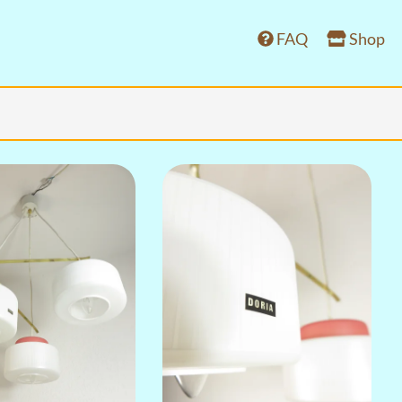
FAQ
Shop