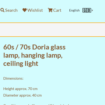
Search
Wishlist
Cart
🇬🇧
English
▼
60s / 70s Doria glass
lamp, hanging lamp,
ceiling light
Dimensions:
Height approx. 70 cm
Diameter approx. 40 cm