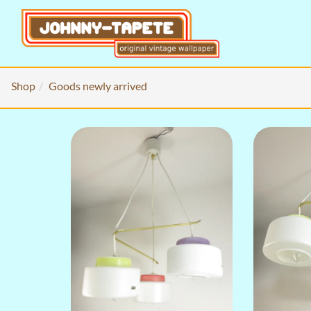
Shop
Goods newly arrived