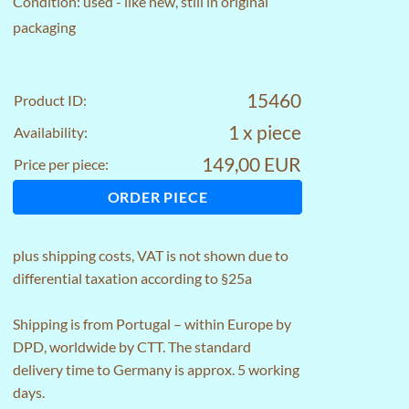
Condition: used - like new, still in original
packaging
15460
Product ID:
1 x piece
Availability:
149,00 EUR
Price per piece:
ORDER PIECE
plus
shipping costs
, VAT is not shown due to
differential taxation according to §25a
Shipping is from Portugal – within Europe by
DPD, worldwide by CTT. The standard
delivery time to Germany is approx. 5 working
days.