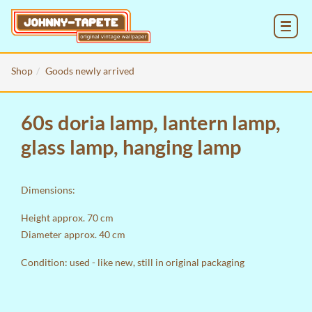
MENU
Shop
Goods newly arrived
60s doria lamp, lantern lamp,
glass lamp, hanging lamp
Dimensions:
Height approx. 70 cm
Diameter approx. 40 cm
Condition: used - like new, still in original packaging