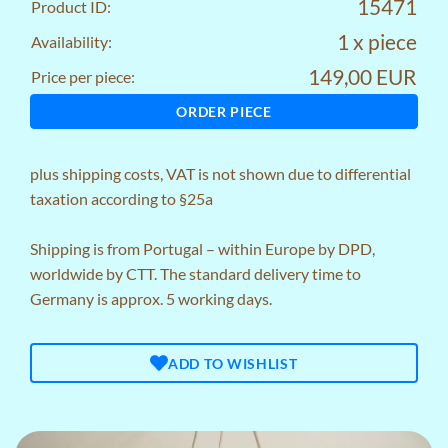
15471
Product ID:
1 x piece
Availability:
149,00 EUR
Price per piece:
ORDER PIECE
plus
shipping costs
, VAT is not shown due to differential
taxation according to §25a
Shipping is from Portugal – within Europe by DPD,
worldwide by CTT. The standard delivery time to
Germany is approx. 5 working days.
ADD TO WISHLIST