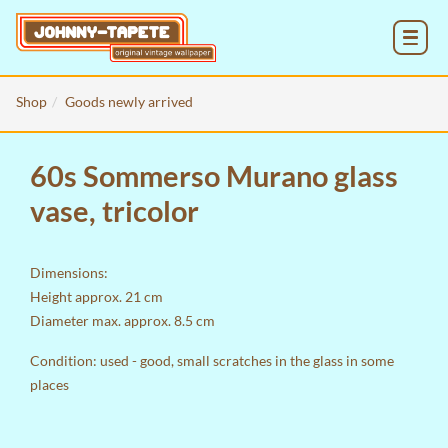
MENU
Shop
Goods newly arrived
60s Sommerso Murano glass
vase, tricolor
Dimensions:
Height approx. 21 cm
Diameter max. approx. 8.5 cm
Condition: used - good, small scratches in the glass in some
places