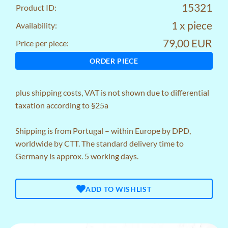
15321
Product ID:
1 x piece
Availability:
79,00 EUR
Price per piece:
ORDER PIECE
plus
shipping costs
, VAT is not shown due to differential
taxation according to §25a
Shipping is from Portugal – within Europe by DPD,
worldwide by CTT. The standard delivery time to
Germany is approx. 5 working days.
ADD TO WISHLIST