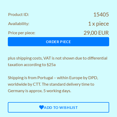
15405
Product ID:
1 x piece
Availability:
29,00 EUR
Price per piece:
ORDER PIECE
plus
shipping costs
, VAT is not shown due to differential
taxation according to §25a
Shipping is from Portugal – within Europe by DPD,
worldwide by CTT. The standard delivery time to
Germany is approx. 5 working days.
ADD TO WISHLIST