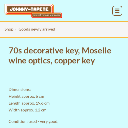
MENU
Shop
Goods newly arrived
70s decorative key, Moselle
wine optics, copper key
Dimensions:
Height approx. 6 cm
Length approx. 19.6 cm
Width approx. 1.2 cm
Condition: used - very good,