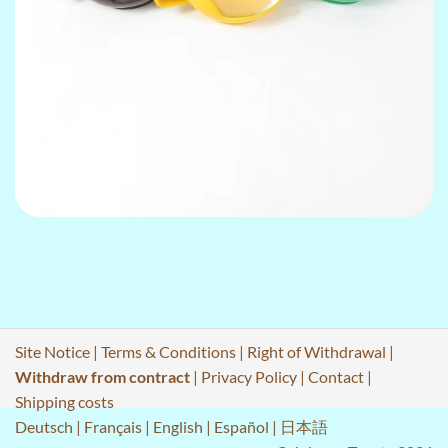
Site Notice
|
Terms & Conditions
|
Right of Withdrawal
|
Withdraw from contract
|
Privacy Policy
|
Contact
|
Shipping costs
Deutsch
|
Français
|
English
|
Español
|
日本語