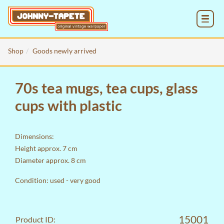
MENU
Shop
Goods newly arrived
70s tea mugs, tea cups, glass
cups with plastic
Dimensions:
Height approx. 7 cm
Diameter approx. 8 cm
Condition: used - very good
15001
Product ID: