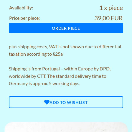
1 x piece
Availability:
39,00 EUR
Price per piece:
ORDER PIECE
plus
shipping costs
, VAT is not shown due to differential
taxation according to §25a
Shipping is from Portugal – within Europe by DPD,
worldwide by CTT. The standard delivery time to
Germany is approx. 5 working days.
ADD TO WISHLIST