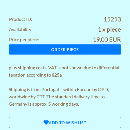
15253
Product ID:
1 x piece
Availability:
19,00 EUR
Price per piece:
ORDER PIECE
plus
shipping costs
, VAT is not shown due to differential
taxation according to §25a
Shipping is from Portugal – within Europe by DPD,
worldwide by CTT. The standard delivery time to
Germany is approx. 5 working days.
ADD TO WISHLIST