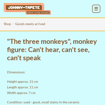
MENU
Shop
Goods newly arrived
"The three monkeys", monkey
figure: Can't hear, can't see,
can't speak
Dimensions:
Height approx. 11 cm
Length approx. 11 cm
Width approx. 7 cm
Condition: used - good, small stains in the ceramic