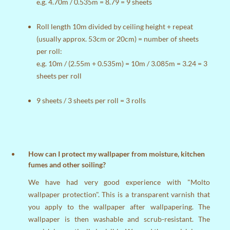
e.g. 4.70m / 0.535m = 8.79 = 9 sheets
Roll length 10m divided by ceiling height + repeat
(usually approx. 53cm or 20cm) = number of sheets
per roll:
e.g. 10m / (2.55m + 0.535m) = 10m / 3.085m = 3.24 = 3
sheets per roll
9 sheets / 3 sheets per roll = 3 rolls
How can I protect my wallpaper from moisture, kitchen
fumes and other soiling?
We have had very good experience with "Molto
wallpaper protection". This is a transparent varnish that
you apply to the wallpaper after wallpapering. The
wallpaper is then washable and scrub-resistant. The