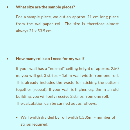
What size are the sample pieces?
For a sample piece, we cut an approx. 21 cm long piece
from the wallpaper roll. The size is therefore almost
always 21 x 53.5 cm.
How many rolls do I need for my wall?
If your wall has a "normal" ceiling height of approx. 2.50
m, you will get 3 strips = 1.6 m wall width from one roll.
This already includes the waste for sticking the pattern
together (repeat). If your wall is higher, e.g. 3m in an old
building, you will only receive 2 strips from one roll.
The calculation can be carried out as follows:
Wall width divided by roll width 0.535m = number of
strips required: