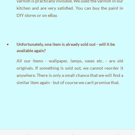
varnish is practically invisible. We used the varnish in our
kitchen and are very satisfied. You can buy the paint in
DIY stores or on eBay.
Unfortunately, one item is already sold out - will it be
available again?
All our items - wallpaper, lamps, vases etc. - are old
originals. If something is sold out, we cannot reorder it
anywhere. There is only a small chance that we will find a
similar item again - but of course we can't promise that.