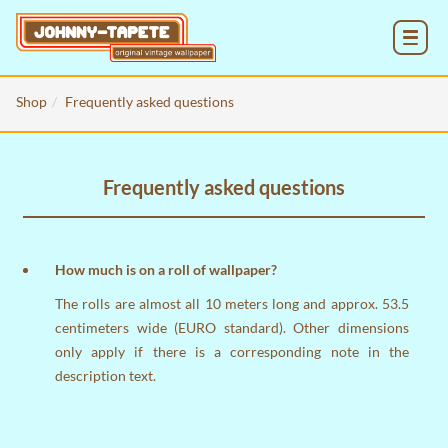
MENU
Shop
Frequently asked questions
Frequently asked questions
How much is on a roll of wallpaper?
The rolls are almost all 10 meters long and approx. 53.5
centimeters wide (EURO standard). Other dimensions
only apply if there is a corresponding note in the
description text.