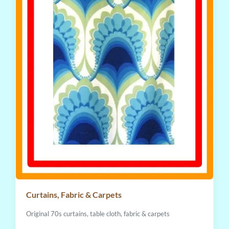
Curtains, Fabric & Carpets
Original 70s curtains, table cloth, fabric & carpets