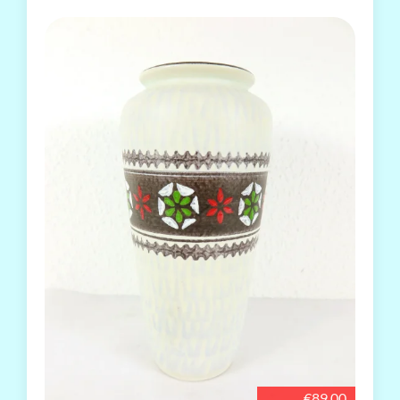
€89.00