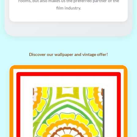
rooms, but also makes us the preferred partner of the
film industry.
Discover our wallpaper and vintage offer!