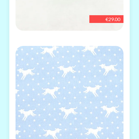
€29.00