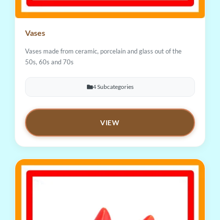
Vases
Vases made from ceramic, porcelain and glass out of the
50s, 60s and 70s
4 Subcategories
VIEW