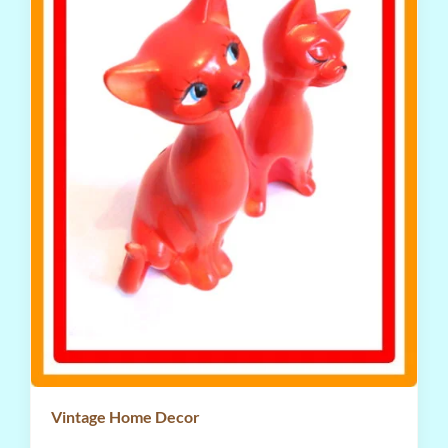
Vintage Home Decor