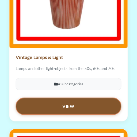
Vintage Lamps & Light
Lamps and other light-objects from the 50s, 60s and 70s
4 Subcategories
VIEW