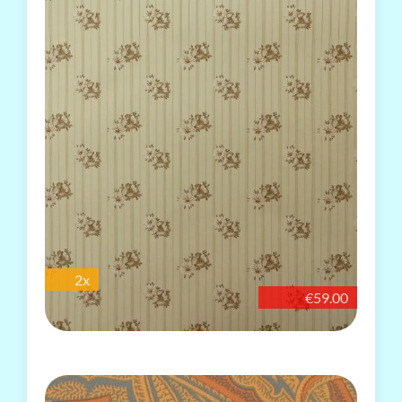
2x
€59.00