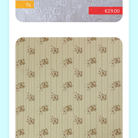
7x
€29.00