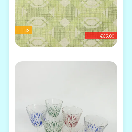
1x
€69.00