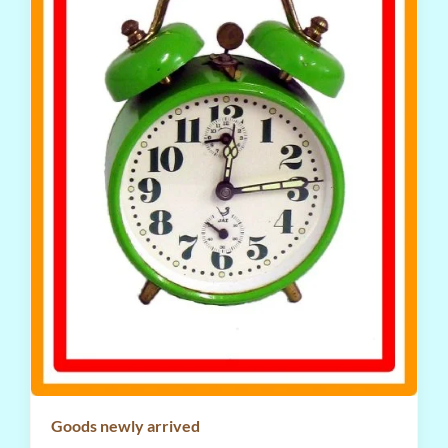
Goods newly arrived