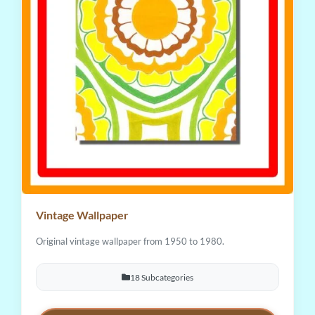
Vintage Wallpaper
Original vintage wallpaper from 1950 to 1980.
18 Subcategories