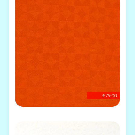
€79.00