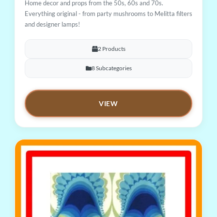
Home decor and props from the 50s, 60s and 70s.
Everything original - from party mushrooms to Melitta filters
and designer lamps!
2 Products
8 Subcategories
VIEW