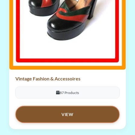
Vintage Fashion & Accessoires
87 Products
VIEW