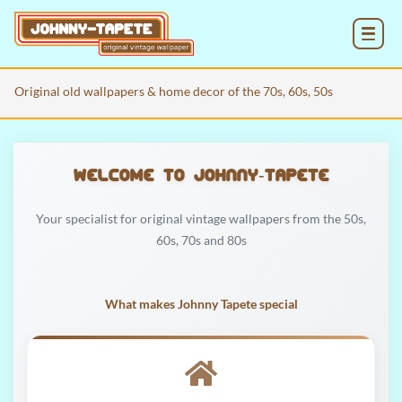
MENU
Original old wallpapers & home decor of the 70s, 60s, 50s
Welcome to Johnny‑Tapete
Your specialist for original vintage wallpapers from the 50s,
60s, 70s and 80s
What makes Johnny Tapete special