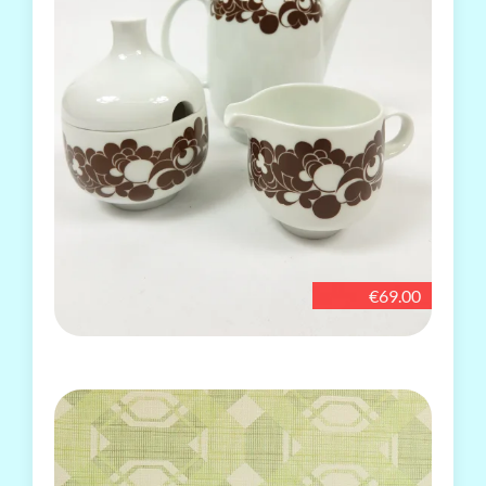
€69.00