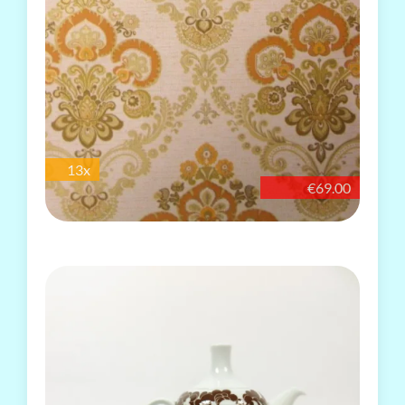
13x
€69.00