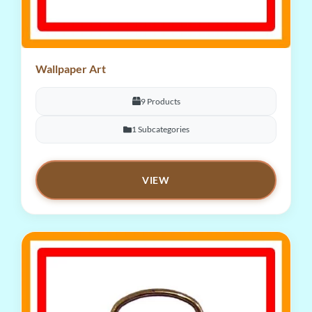
Wallpaper Art
9 Products
1 Subcategories
VIEW