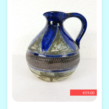
€59.00