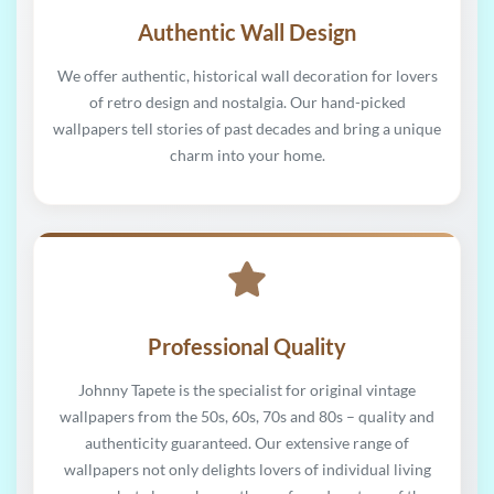
Authentic Wall Design
We offer authentic, historical wall decoration for lovers
of retro design and nostalgia. Our hand-picked
wallpapers tell stories of past decades and bring a unique
charm into your home.
Professional Quality
Johnny Tapete is the specialist for original vintage
wallpapers from the 50s, 60s, 70s and 80s – quality and
authenticity guaranteed. Our extensive range of
wallpapers not only delights lovers of individual living