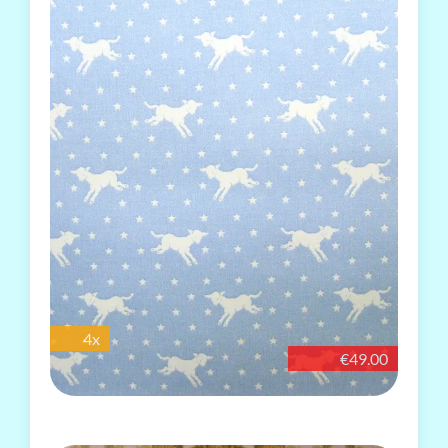
4x
€49.00