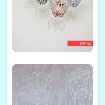
€59.00