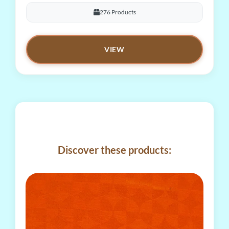
276 Products
VIEW
Discover these products: