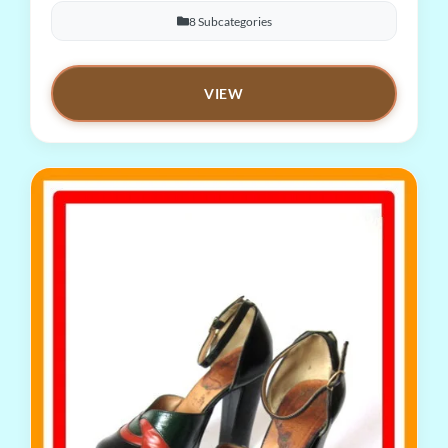
8 Subcategories
VIEW