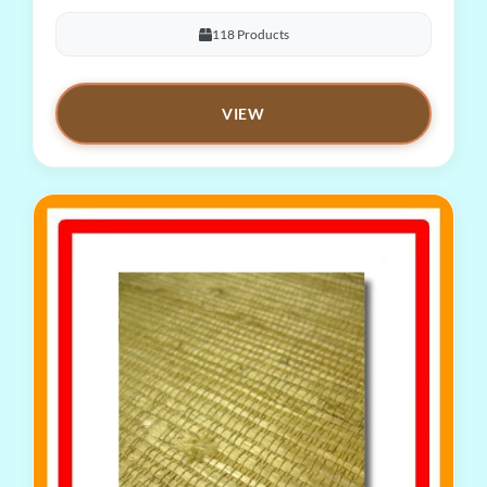
118 Products
VIEW