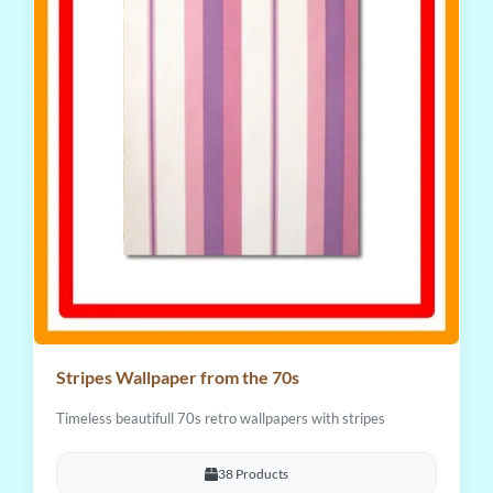
Stripes Wallpaper from the 70s
Timeless beautifull 70s retro wallpapers with stripes
38 Products