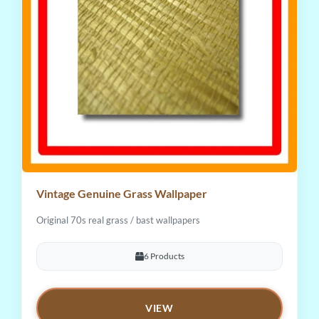
Vintage Genuine Grass Wallpaper
Original 70s real grass / bast wallpapers
6 Products
VIEW