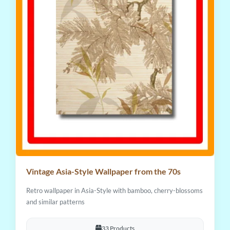
Vintage Asia-Style Wallpaper from the 70s
Retro wallpaper in Asia-Style with bamboo, cherry-blossoms
and similar patterns
33 Products