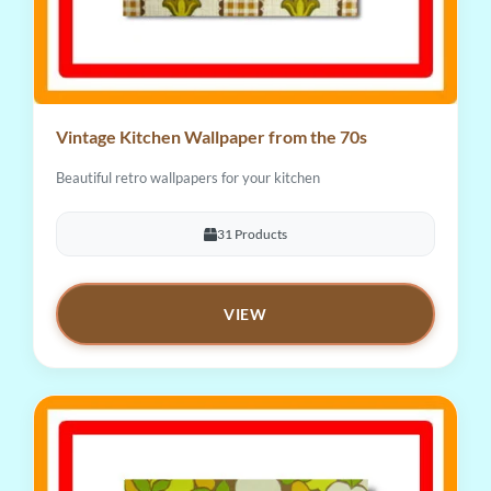
Vintage Kitchen Wallpaper from the 70s
Beautiful retro wallpapers for your kitchen
31 Products
VIEW