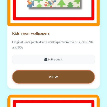
Kids' room wallpapers
Original vintage children's wallpaper from the 50s, 60s, 70s
and 80s
24 Products
VIEW