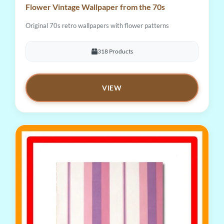
Flower Vintage Wallpaper from the 70s
Original 70s retro wallpapers with flower patterns
318 Products
VIEW