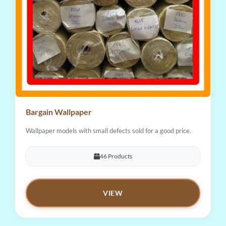
Bargain Wallpaper
Wallpaper models with small defects sold for a good price.
46 Products
VIEW