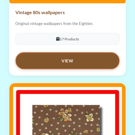
Vintage 80s wallpapers
Original vintage wallpapers from the Eighties
17 Products
VIEW