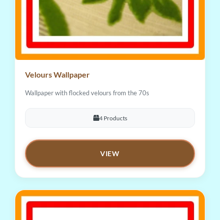
Velours Wallpaper
Wallpaper with flocked velours from the 70s
4 Products
VIEW