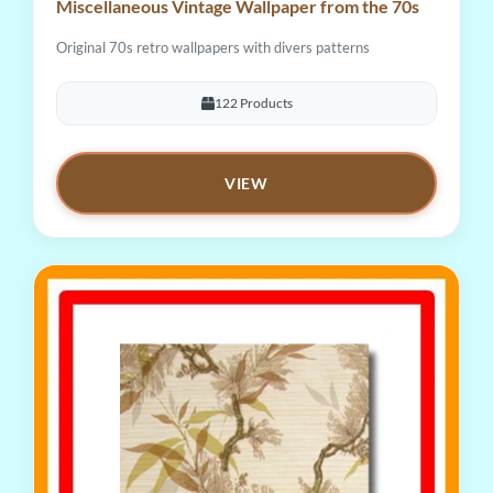
Miscellaneous Vintage Wallpaper from the 70s
Original 70s retro wallpapers with divers patterns
122 Products
VIEW