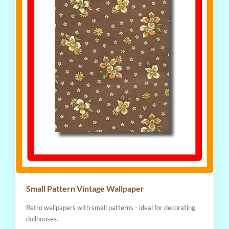
Small Pattern Vintage Wallpaper
Retro wallpapers with small patterns - ideal for decorating
dollhouses.