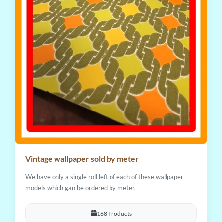
Vintage wallpaper sold by meter
We have only a single roll left of each of these wallpaper
models which gan be ordered by meter.
168 Products