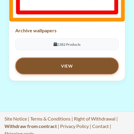
Archive wallpapers
2382 Products
VIEW
Site Notice
|
Terms & Conditions
|
Right of Withdrawal
|
Withdraw from contract
|
Privacy Policy
|
Contact
|
Shipping costs