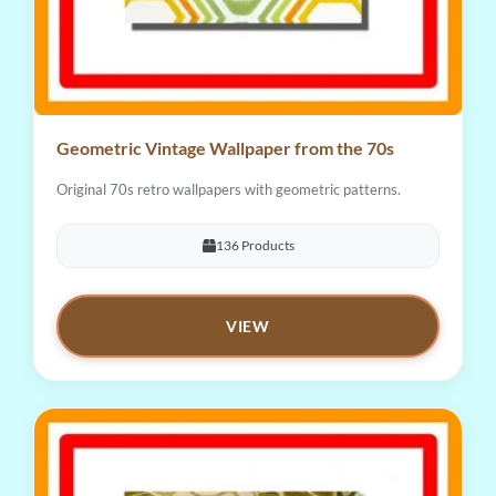
Geometric Vintage Wallpaper from the 70s
Original 70s retro wallpapers with geometric patterns.
136 Products
VIEW