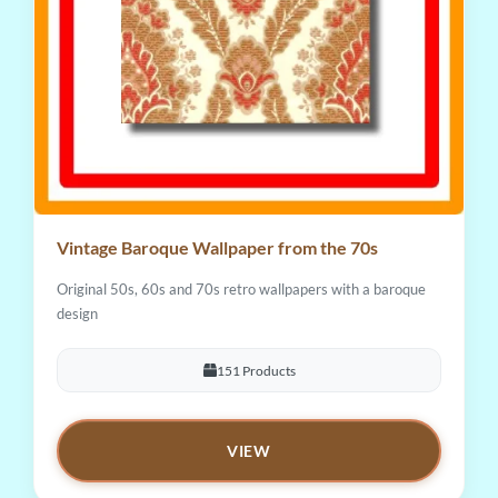
Vintage Baroque Wallpaper from the 70s
Original 50s, 60s and 70s retro wallpapers with a baroque
design
151 Products
VIEW