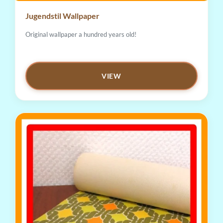
Jugendstil Wallpaper
Original wallpaper a hundred years old!
VIEW