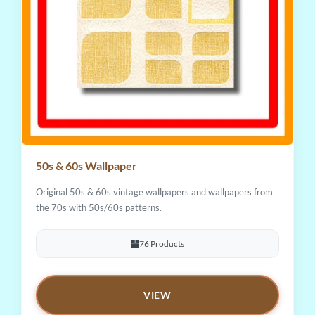
50s & 60s Wallpaper
Original 50s & 60s vintage wallpapers and wallpapers from
the 70s with 50s/60s patterns.
76 Products
VIEW