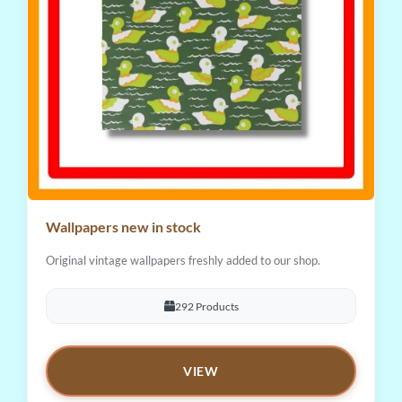
Wallpapers new in stock
Original vintage wallpapers freshly added to our shop.
292 Products
VIEW