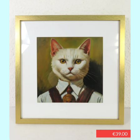
€39.00