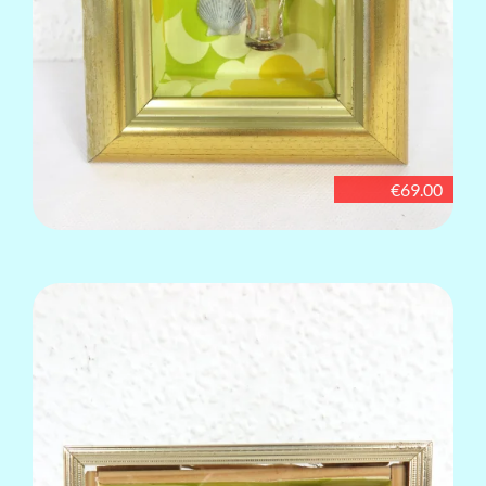
€69.00