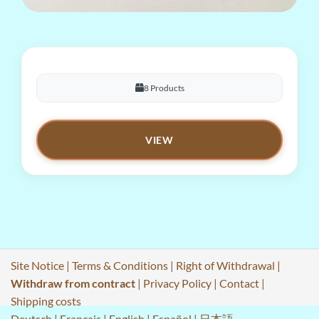
8 Products
VIEW
Site Notice
|
Terms & Conditions
|
Right of Withdrawal
|
Withdraw from contract
|
Privacy Policy
|
Contact
|
Shipping costs
Deutsch
|
Français
|
English
|
Español
|
日本語