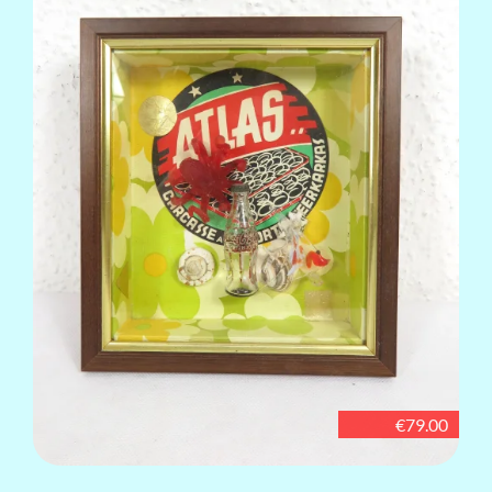
€79.00