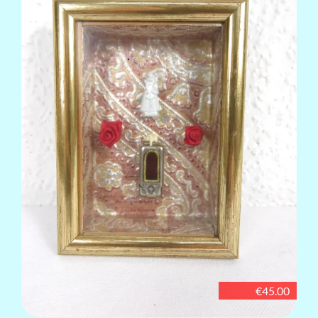
€45.00