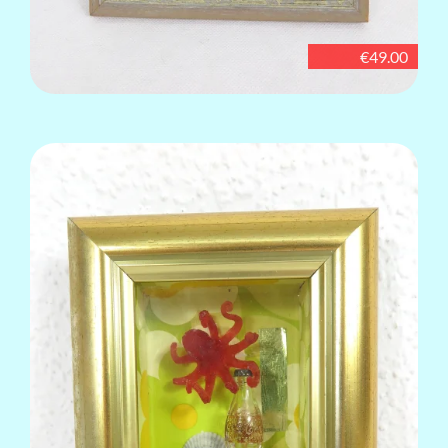
€49.00