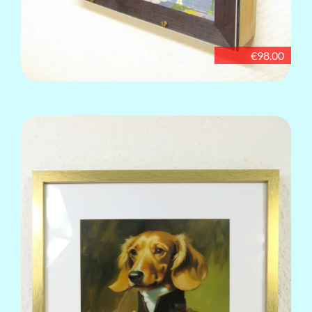
€98.00