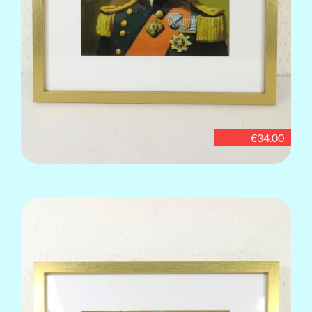
€34.00