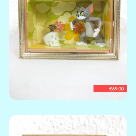
€69.00