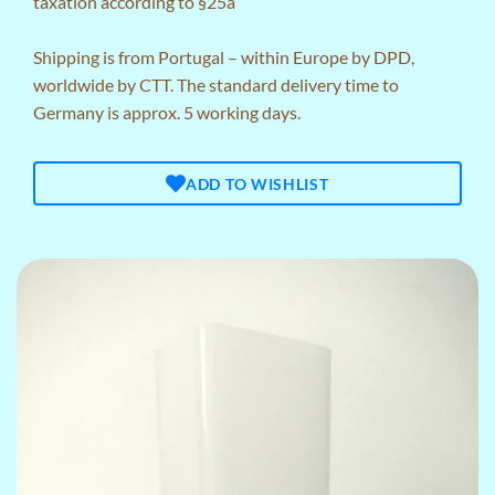
taxation according to §25a
Shipping is from Portugal – within Europe by DPD,
worldwide by CTT. The standard delivery time to
Germany is approx. 5 working days.
ADD TO WISHLIST