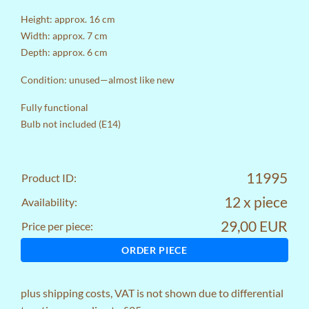
Height: approx. 16 cm
Width: approx. 7 cm
Depth: approx. 6 cm
Condition: unused—almost like new
Fully functional
Bulb not included (E14)
11995
Product ID:
12 x piece
Availability:
29,00 EUR
Price per piece:
ORDER PIECE
plus
shipping costs
, VAT is not shown due to differential