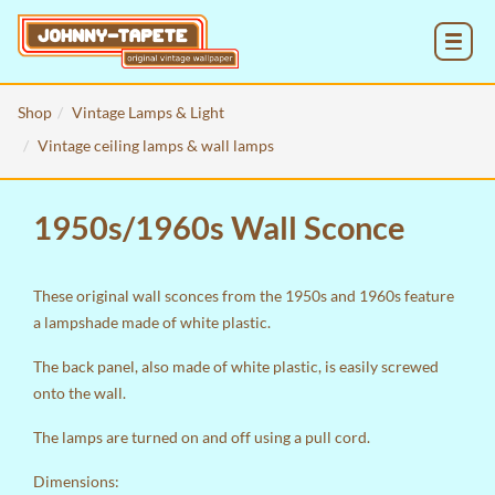
MENU
Shop
Vintage Lamps & Light
Vintage ceiling lamps & wall lamps
1950s/1960s Wall Sconce
These original wall sconces from the 1950s and 1960s feature
a lampshade made of white plastic.
The back panel, also made of white plastic, is easily screwed
onto the wall.
The lamps are turned on and off using a pull cord.
Dimensions: