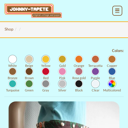
MENU
Shop
Colors:
White
Beige
Yellow
Gold
Orange
Terracotta
Copper
Bronze
Brown
Red
Pink
Rose gold
Purple
Blue
Turquoise
Green
Gray
Silver
Black
Clear
Multicolored