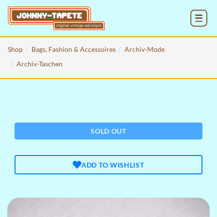
MENU
Shop
Bags, Fashion & Accessoires
Archiv-Mode
Archiv-Taschen
SOLD OUT
ADD TO WISHLIST