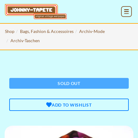
MENU
Shop
Bags, Fashion & Accessoires
Archiv-Mode
Archiv-Taschen
SOLD OUT
ADD TO WISHLIST