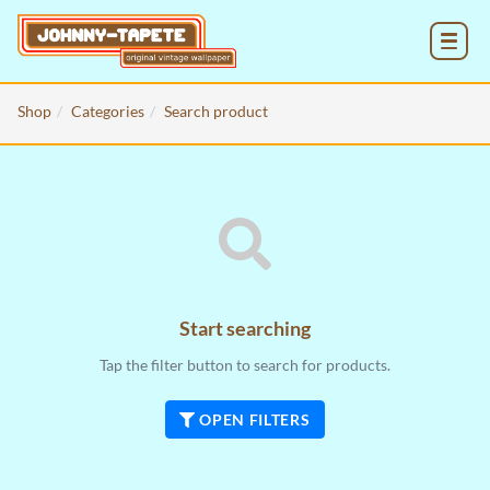
MENU
Shop
Categories
Search product
Start searching
Tap the filter button to search for products.
OPEN FILTERS