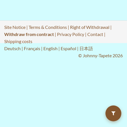
Site Notice
|
Terms & Conditions
|
Right of Withdrawal
|
Withdraw from contract
|
Privacy Policy
|
Contact
|
Shipping costs
Deutsch
|
Français
|
English
|
Español
|
日本語
© Johnny-Tapete 2026