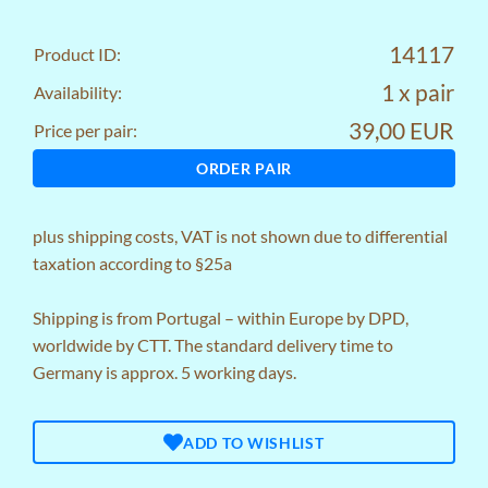
14117
Product ID:
1 x pair
Availability:
39,00 EUR
Price per pair:
ORDER PAIR
plus
shipping costs
, VAT is not shown due to differential
taxation according to §25a
Shipping is from Portugal – within Europe by DPD,
worldwide by CTT. The standard delivery time to
Germany is approx. 5 working days.
ADD TO WISHLIST