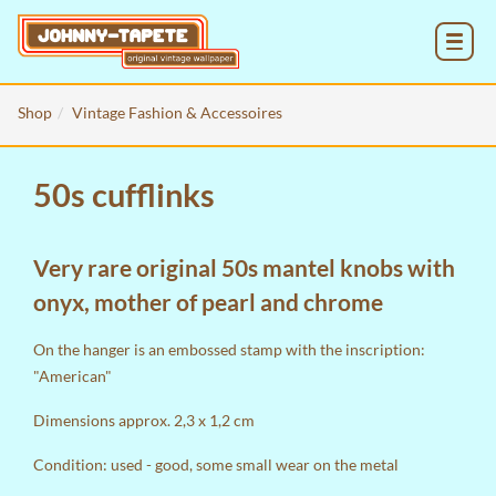
MENU
Shop
Vintage Fashion & Accessoires
50s cufflinks
Very rare original 50s mantel knobs with
onyx, mother of pearl and chrome
On the hanger is an embossed stamp with the inscription:
"American"
Dimensions approx. 2,3 x 1,2 cm
Condition: used - good, some small wear on the metal