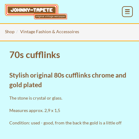
MENU
Shop
Vintage Fashion & Accessoires
70s cufflinks
Stylish original 80s cufflinks chrome and
gold plated
The stone is crystal or glass.
Measures approx. 2,9 x 1,5
Condition: used - good, from the back the gold is a little off