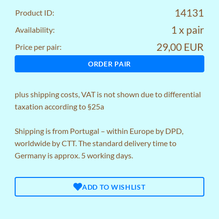
14131
Product ID:
1 x pair
Availability:
29,00 EUR
Price per pair:
ORDER PAIR
plus
shipping costs
, VAT is not shown due to differential
taxation according to §25a
Shipping is from Portugal – within Europe by DPD,
worldwide by CTT. The standard delivery time to
Germany is approx. 5 working days.
ADD TO WISHLIST