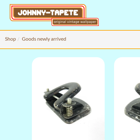
Shop
Goods newly arrived