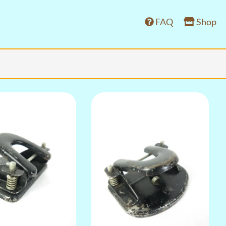
FAQ
Shop