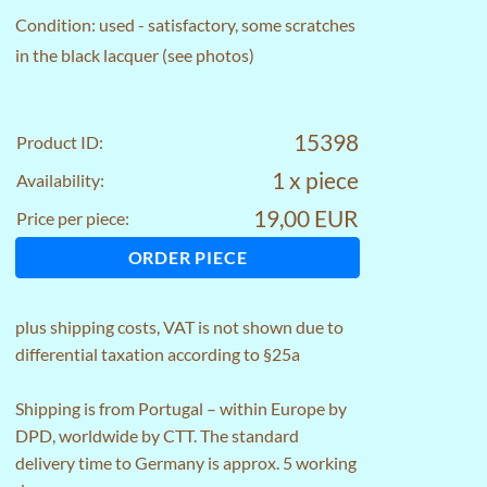
Condition: used - satisfactory, some scratches
in the black lacquer (see photos)
15398
Product ID:
1 x piece
Availability:
19,00 EUR
Price per piece:
ORDER PIECE
plus
shipping costs
, VAT is not shown due to
differential taxation according to §25a
Shipping is from Portugal – within Europe by
DPD, worldwide by CTT. The standard
delivery time to Germany is approx. 5 working