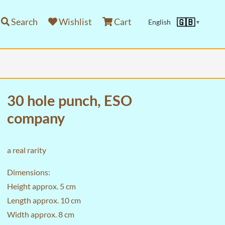
Search
Wishlist
Cart
🇬🇧
English
▼
30 hole punch, ESO
company
a real rarity
Dimensions:
Height approx. 5 cm
Length approx. 10 cm
Width approx. 8 cm