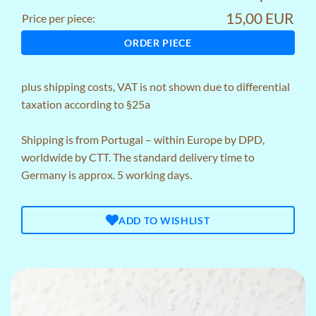
15,00 EUR
Price per piece:
ORDER PIECE
plus
shipping costs
, VAT is not shown due to differential
taxation according to §25a
Shipping is from Portugal – within Europe by DPD,
worldwide by CTT. The standard delivery time to
Germany is approx. 5 working days.
ADD TO WISHLIST