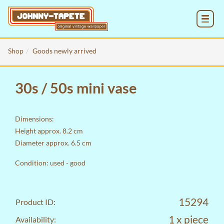
MENU
Shop
Goods newly arrived
30s / 50s mini vase
Dimensions:
Height approx. 8.2 cm
Diameter approx. 6.5 cm
Condition: used - good
15294
Product ID:
1 x piece
Availability: