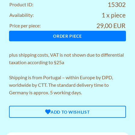
15302
Product ID:
1 x piece
Availability:
29,00 EUR
Price per piece:
ORDER PIECE
plus
shipping costs
, VAT is not shown due to differential
taxation according to §25a
Shipping is from Portugal – within Europe by DPD,
worldwide by CTT. The standard delivery time to
Germany is approx. 5 working days.
ADD TO WISHLIST