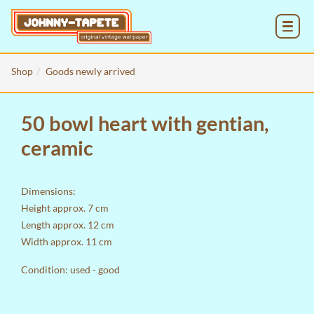
MENU
Shop
Goods newly arrived
50 bowl heart with gentian,
ceramic
Dimensions:
Height approx. 7 cm
Length approx. 12 cm
Width approx. 11 cm
Condition: used - good