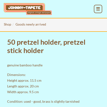
MENU
Shop
Goods newly arrived
50 pretzel holder, pretzel
stick holder
genuine bamboo handle
Dimensions:
Height approx. 11.5 cm
Length approx. 20 cm
Width approx. 9.5 cm
Condition: used - good, brass is slightly tarnished