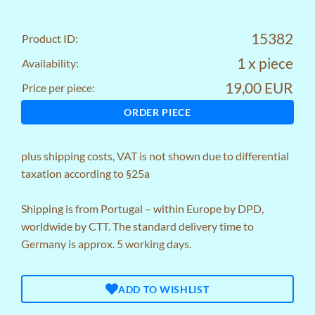
15382
Product ID:
1 x piece
Availability:
19,00 EUR
Price per piece:
ORDER PIECE
plus
shipping costs
, VAT is not shown due to differential
taxation according to §25a
Shipping is from Portugal – within Europe by DPD,
worldwide by CTT. The standard delivery time to
Germany is approx. 5 working days.
ADD TO WISHLIST