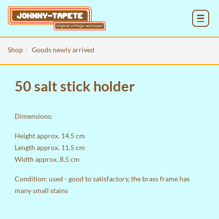
MENU
Shop
Goods newly arrived
50 salt stick holder
Dimensions:
Height approx. 14.5 cm
Length approx. 11.5 cm
Width approx. 8.5 cm
Condition: used - good to satisfactory, the brass frame has
many small stains