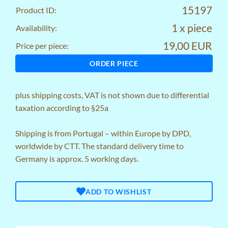
15197
Product ID:
1 x piece
Availability:
19,00 EUR
Price per piece:
ORDER PIECE
plus
shipping costs
, VAT is not shown due to differential
taxation according to §25a
Shipping is from Portugal – within Europe by DPD,
worldwide by CTT. The standard delivery time to
Germany is approx. 5 working days.
ADD TO WISHLIST