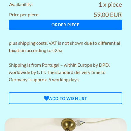
1 x piece
Availability:
59,00 EUR
Price per piece:
ORDER PIECE
plus
shipping costs
, VAT is not shown due to differential
taxation according to §25a
Shipping is from Portugal – within Europe by DPD,
worldwide by CTT. The standard delivery time to
Germany is approx. 5 working days.
ADD TO WISHLIST