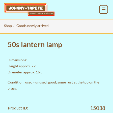
MENU
Shop
Goods newly arrived
50s lantern lamp
Dimensions:
Height approx. 72
Diameter approx. 16 cm
Condition: used - unused. good, some rust at the top on the
brass,
15038
Product ID: