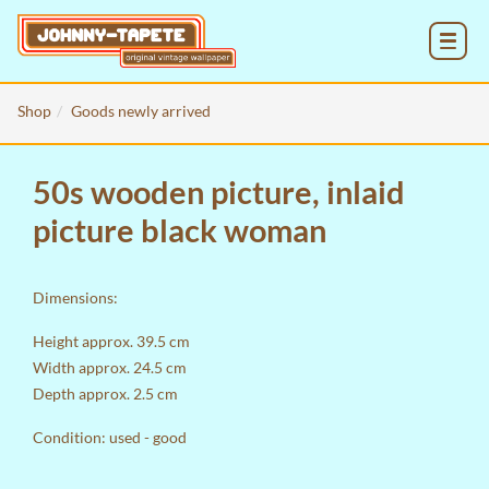
MENU
Shop
Goods newly arrived
50s wooden picture, inlaid
picture black woman
Dimensions:
Height approx. 39.5 cm
Width approx. 24.5 cm
Depth approx. 2.5 cm
Condition: used - good