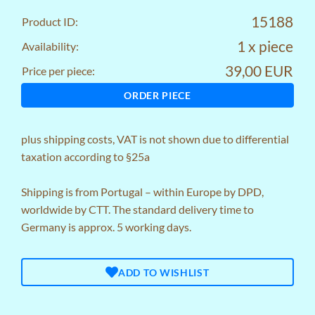
15188
Product ID:
1 x piece
Availability:
39,00 EUR
Price per piece:
ORDER PIECE
plus
shipping costs
, VAT is not shown due to differential
taxation according to §25a
Shipping is from Portugal – within Europe by DPD,
worldwide by CTT. The standard delivery time to
Germany is approx. 5 working days.
ADD TO WISHLIST