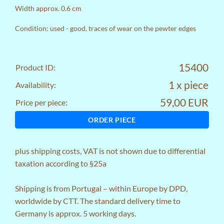
Width approx. 0.6 cm
Condition: used - good, traces of wear on the pewter edges
15400
Product ID:
1 x piece
Availability:
59,00 EUR
Price per piece:
ORDER PIECE
plus
shipping costs
, VAT is not shown due to differential
taxation according to §25a
Shipping is from Portugal – within Europe by DPD,
worldwide by CTT. The standard delivery time to
Germany is approx. 5 working days.