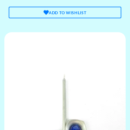
ADD TO WISHLIST