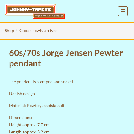
MENU
Shop
Goods newly arrived
60s/70s Jorge Jensen Pewter
pendant
The pendant is stamped and sealed
Danish design
Material: Pewter, Jaspislatsuli
Dimensions:
Height approx. 7.7 cm
Length approx. 3.2 cm