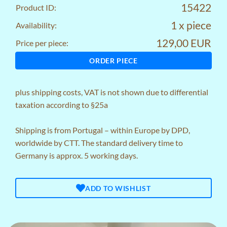
15422
Product ID:
1 x piece
Availability:
129,00 EUR
Price per piece:
ORDER PIECE
plus
shipping costs
, VAT is not shown due to differential
taxation according to §25a
Shipping is from Portugal – within Europe by DPD,
worldwide by CTT. The standard delivery time to
Germany is approx. 5 working days.
ADD TO WISHLIST