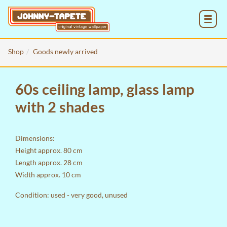
MENU
Shop
Goods newly arrived
60s ceiling lamp, glass lamp
with 2 shades
Dimensions:
Height approx. 80 cm
Length approx. 28 cm
Width approx. 10 cm
Condition: used - very good, unused