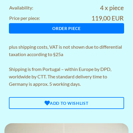
4 x piece
Availability:
119,00 EUR
Price per piece:
ORDER PIECE
plus
shipping costs
, VAT is not shown due to differential
taxation according to §25a
Shipping is from Portugal – within Europe by DPD,
worldwide by CTT. The standard delivery time to
Germany is approx. 5 working days.
ADD TO WISHLIST