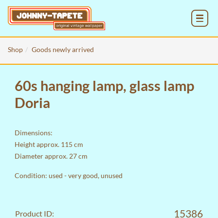
MENU
Shop
Goods newly arrived
60s hanging lamp, glass lamp
Doria
Dimensions:
Height approx. 115 cm
Diameter approx. 27 cm
Condition: used - very good, unused
15386
Product ID: