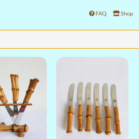
FAQ
Shop