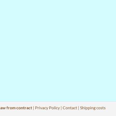
aw from contract
|
Privacy Policy
|
Contact
|
Shipping costs