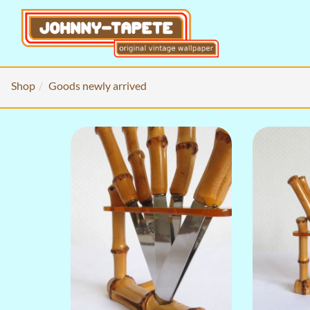
Shop
Goods newly arrived