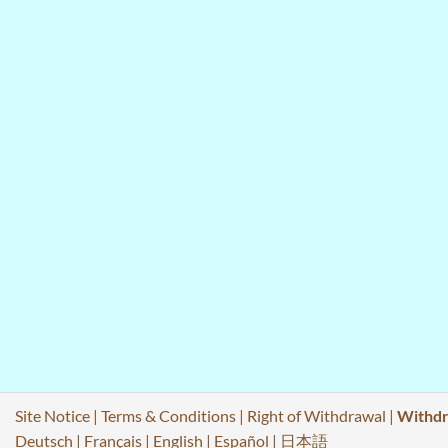
Site Notice
|
Terms & Conditions
|
Right of Withdrawal
|
Withdr
Deutsch
|
Français
|
English
|
Español
|
日本語