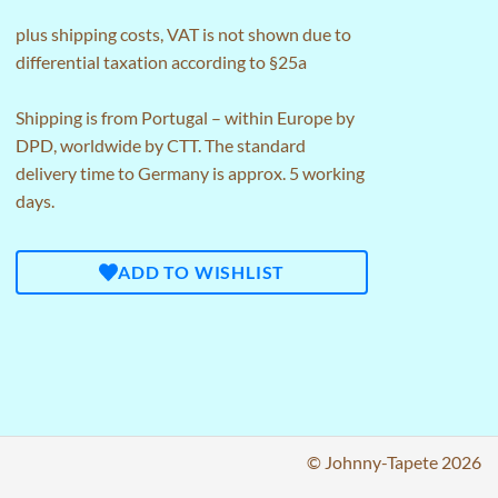
plus
shipping costs
, VAT is not shown due to
differential taxation according to §25a
Shipping is from Portugal – within Europe by
DPD, worldwide by CTT. The standard
delivery time to Germany is approx. 5 working
days.
ADD TO WISHLIST
© Johnny-Tapete 2026