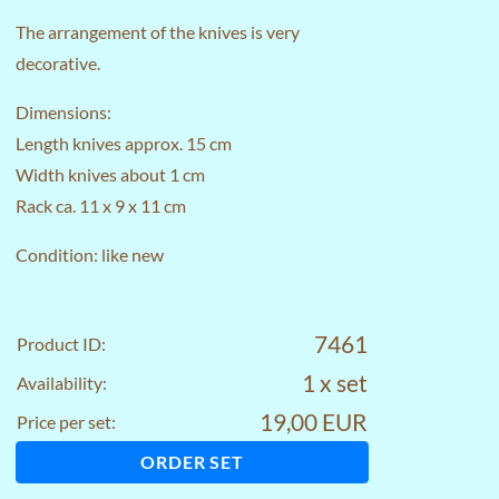
The arrangement of the knives is very
decorative.
Dimensions:
Length knives approx. 15 cm
Width knives about 1 cm
Rack ca. 11 x 9 x 11 cm
Condition: like new
7461
Product ID:
1 x set
Availability:
19,00 EUR
Price per set:
ORDER SET