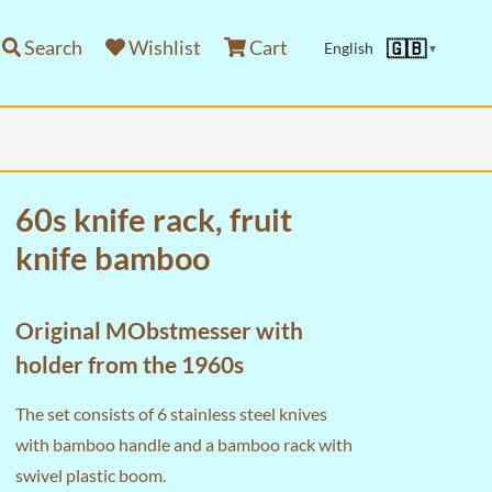
Search
Wishlist
Cart
🇬🇧
English
▼
60s knife rack, fruit
knife bamboo
Original MObstmesser with
holder from the 1960s
The set consists of 6 stainless steel knives
with bamboo handle and a bamboo rack with
swivel plastic boom.