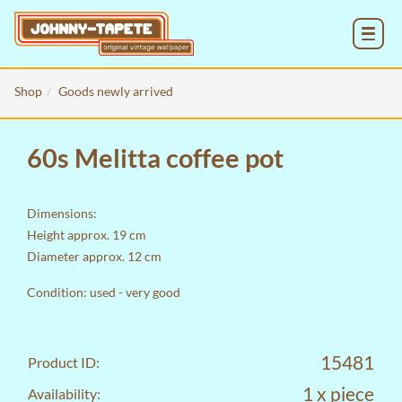
MENU
Shop
Goods newly arrived
60s Melitta coffee pot
Dimensions:
Height approx. 19 cm
Diameter approx. 12 cm
Condition: used - very good
15481
Product ID:
1 x piece
Availability: