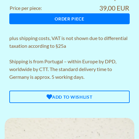
39,00 EUR
Price per piece:
ORDER PIECE
plus
shipping costs
, VAT is not shown due to differential
taxation according to §25a
Shipping is from Portugal – within Europe by DPD,
worldwide by CTT. The standard delivery time to
Germany is approx. 5 working days.
ADD TO WISHLIST