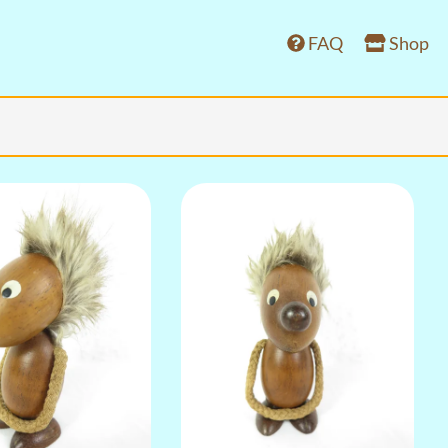
FAQ
Shop