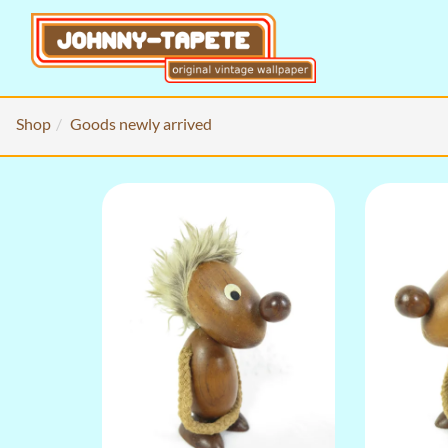
Shop
Goods newly arrived