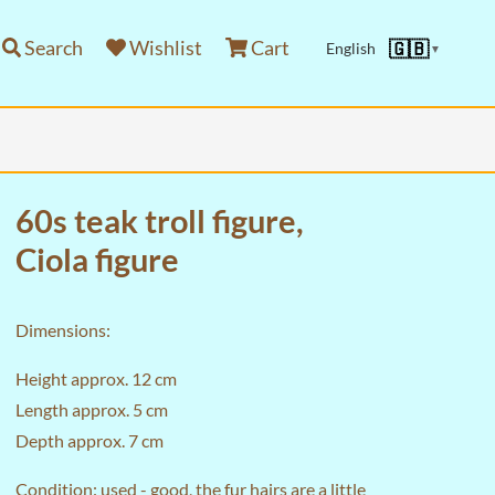
Search
Wishlist
Cart
🇬🇧
English
▼
60s teak troll figure,
Ciola figure
Dimensions:
Height approx. 12 cm
Length approx. 5 cm
Depth approx. 7 cm
Condition: used - good, the fur hairs are a little