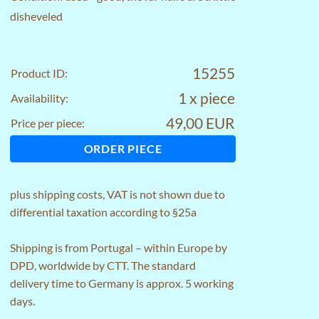
disheveled
15255
Product ID:
1 x piece
Availability:
49,00 EUR
Price per piece:
ORDER PIECE
plus
shipping costs
, VAT is not shown due to
differential taxation according to §25a
Shipping is from Portugal – within Europe by
DPD, worldwide by CTT. The standard
delivery time to Germany is approx. 5 working
days.