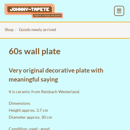
MENU
Shop
Goods newly arrived
60s wall plate
Very original decorative plate with
meaningful saying
It is ceramic from Reisbach Westerland.
Dimensions
Height approx. 3.7 cm
Diameter approx. 30 cm
Condition: used - good