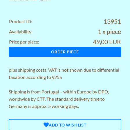
13951
Product ID:
1 x piece
Availability:
49,00 EUR
Price per piece:
ORDER PIECE
plus
shipping costs
, VAT is not shown due to differential
taxation according to §25a
Shipping is from Portugal – within Europe by DPD,
worldwide by CTT. The standard delivery time to
Germany is approx. 5 working days.
ADD TO WISHLIST