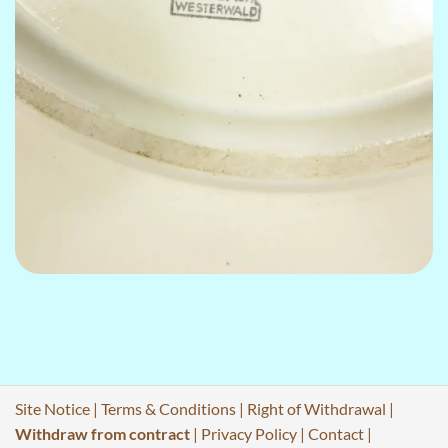
Site Notice
|
Terms & Conditions
|
Right of Withdrawal
|
Withdraw from contract
|
Privacy Policy
|
Contact
|