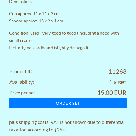
Dimensions:
Cup approx. 11 x 11 x 3 cm
Spoons approx. 13 x 2 x 1 cm
Condition: used - very good to good (including a hood with
small crack)
Incl. original cardboard (slightly damaged)
11268
Product ID:
1 x set
Availability:
19,00 EUR
Price per set:
ORDER SET
plus
shipping costs
, VAT is not shown due to differential
taxation according to §25a