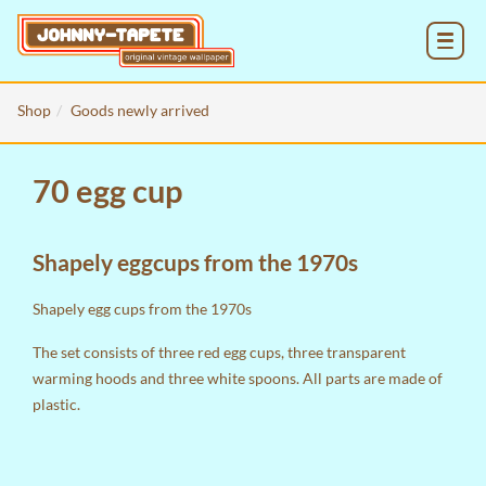
MENU
Shop
Goods newly arrived
70 egg cup
Shapely eggcups from the 1970s
Shapely egg cups from the 1970s
The set consists of three red egg cups, three transparent
warming hoods and three white spoons. All parts are made of
plastic.