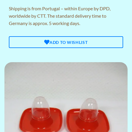
Shipping is from Portugal – within Europe by DPD,
worldwide by CTT. The standard delivery time to
Germany is approx. 5 working days.
ADD TO WISHLIST