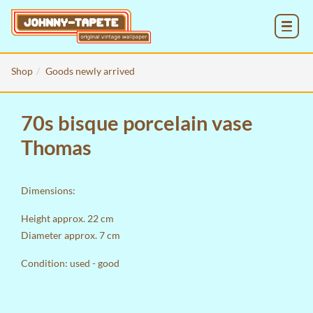
MENU
Shop
Goods newly arrived
70s bisque porcelain vase
Thomas
Dimensions:
Height approx. 22 cm
Diameter approx. 7 cm
Condition: used - good