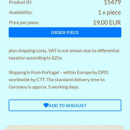
15479
Product ID:
1 x piece
Availability:
19,00 EUR
Price per piece:
ORDER PIECE
plus
shipping costs
, VAT is not shown due to differential
taxation according to §25a
Shipping is from Portugal – within Europe by DPD,
worldwide by CTT. The standard delivery time to
Germany is approx. 5 working days.
ADD TO WISHLIST