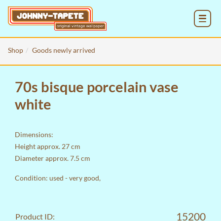
MENU
Shop
Goods newly arrived
70s bisque porcelain vase
white
Dimensions:
Height approx. 27 cm
Diameter approx. 7.5 cm
Condition: used - very good,
15200
Product ID: