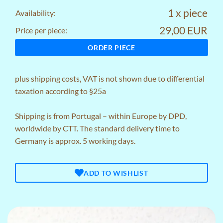
1 x piece
Availability:
29,00 EUR
Price per piece:
ORDER PIECE
plus
shipping costs
, VAT is not shown due to differential
taxation according to §25a
Shipping is from Portugal – within Europe by DPD,
worldwide by CTT. The standard delivery time to
Germany is approx. 5 working days.
ADD TO WISHLIST