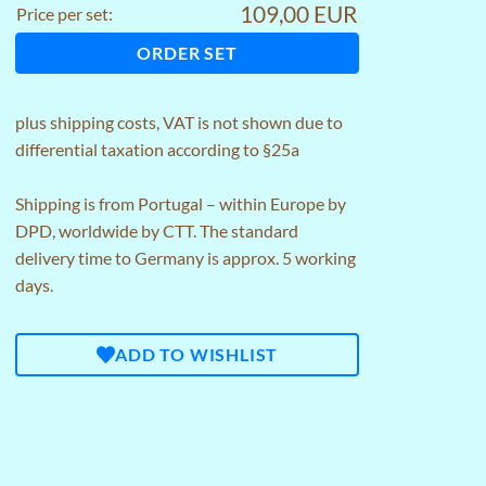
109,00 EUR
Price per set:
ORDER SET
plus
shipping costs
, VAT is not shown due to
differential taxation according to §25a
Shipping is from Portugal – within Europe by
DPD, worldwide by CTT. The standard
delivery time to Germany is approx. 5 working
days.
ADD TO WISHLIST