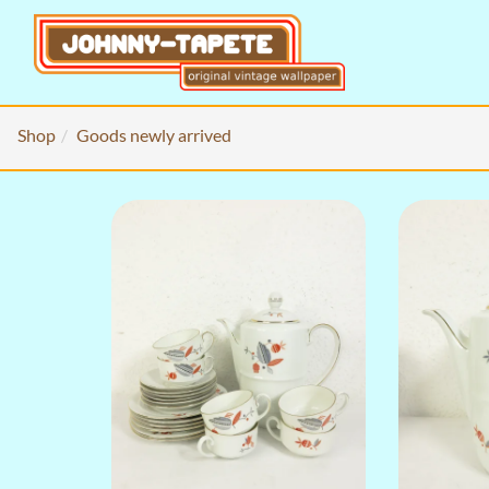
Shop
Goods newly arrived