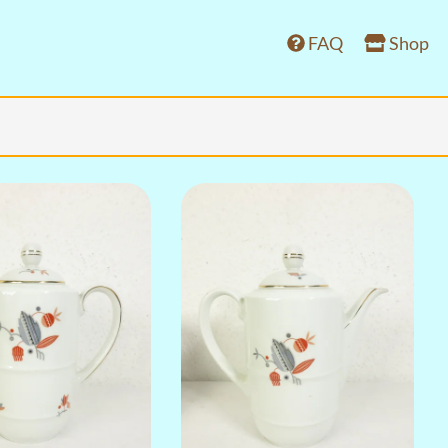
FAQ
Shop