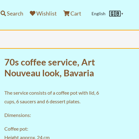
Search
Wishlist
Cart
🇬🇧
English
▼
70s coffee service, Art
Nouveau look, Bavaria
The service consists of a coffee pot with lid, 6
cups, 6 saucers and 6 dessert plates.
Dimensions:
Coffee pot:
Height approx. 24 cm