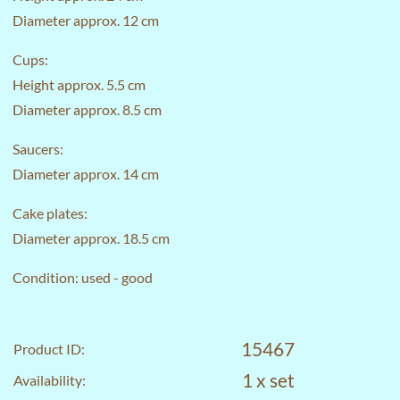
Diameter approx. 12 cm
Cups:
Height approx. 5.5 cm
Diameter approx. 8.5 cm
Saucers:
Diameter approx. 14 cm
Cake plates:
Diameter approx. 18.5 cm
Condition: used - good
15467
Product ID:
1 x set
Availability: