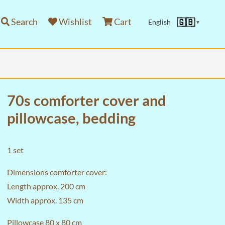
Search
Wishlist
Cart
🇬🇧
English
▼
70s comforter cover and
pillowcase, bedding
1 set
Dimensions comforter cover:
Length approx. 200 cm
Width approx. 135 cm
Pillowcase 80 x 80 cm