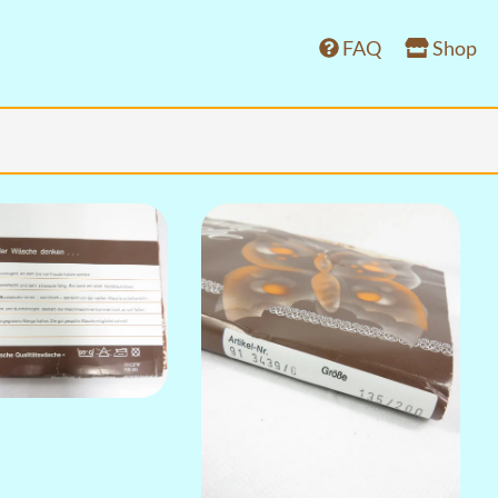
FAQ
Shop