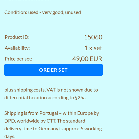
Condition: used - very good, unused
15060
Product ID:
1 x set
Availability:
49,00 EUR
Price per set:
ORDER SET
plus
shipping costs
, VAT is not shown due to
differential taxation according to §25a
Shipping is from Portugal – within Europe by
DPD, worldwide by CTT. The standard
delivery time to Germany is approx. 5 working
days.