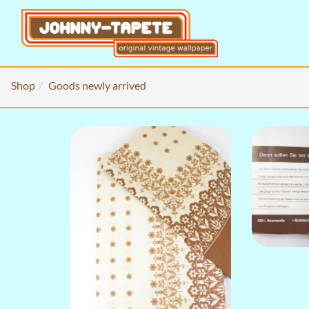
Shop
Goods newly arrived