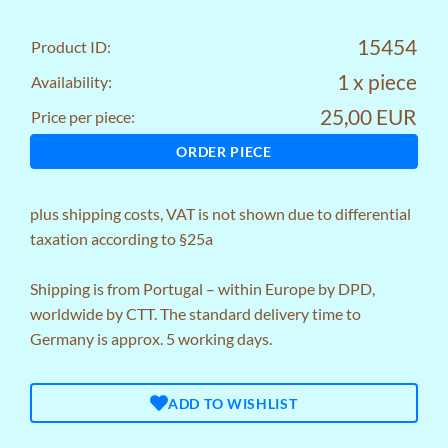
15454
Product ID:
1 x piece
Availability:
25,00 EUR
Price per piece:
ORDER PIECE
plus
shipping costs
, VAT is not shown due to differential
taxation according to §25a
Shipping is from Portugal – within Europe by DPD,
worldwide by CTT. The standard delivery time to
Germany is approx. 5 working days.
ADD TO WISHLIST