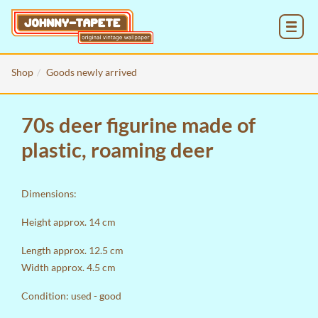
MENU
Shop
Goods newly arrived
70s deer figurine made of
plastic, roaming deer
Dimensions:
Height approx. 14 cm
Length approx. 12.5 cm
Width approx. 4.5 cm
Condition: used - good